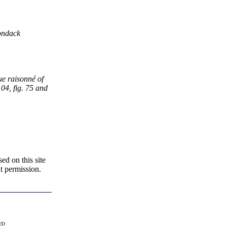
rondack
ue raisonné of
104, fig. 75 and
d on this site
t permission.
VED