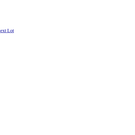
ext Lot