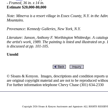
- Framed, 36 in. x 14 in.
Estimate $20,000-80,000
Note: Minerva is a resort village in Essex County, N.Y. in the Adi
Mountains.
Provenance: Kennedy Galleries, New York, N.Y.
Literature: Janson, Anthony F. Worthington Whittredge. A catalog
the artist's work, 1989. The painting is listed and illustrated on p. 
is discussed at pp. 101-105.
Unsold
© Sloans & Kenyon. Images, descriptions and condition reports use
are original copyright material and are not to be reproduced withou
For further information telephone Chevy Chase (301) 634-2330
Copyright 2026 Sloans & Kenyon Auctioneers and Appraisers ALL RIGHTS RESER