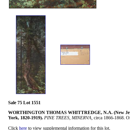
Sale 75 Lot 1551
WORTHINGTON THOMAS WHITTREDGE, N.A. (New Jer
York, 1820-1919).
PINE TREES, MINERVA,
circa 1866-1868. Oi
Click
here
to view supplemental information for this lot.