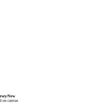
sey/New
l on canvas