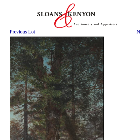
Previous Lot
N