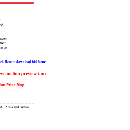
ick Here to download bid forms
iew auction preview tour