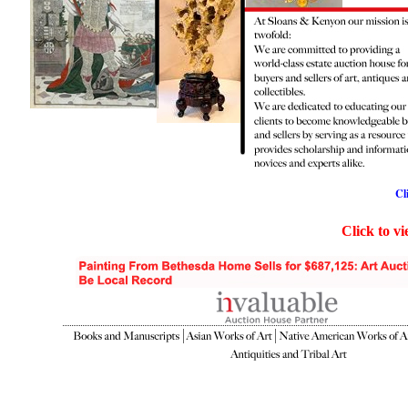
Cl
Click to v